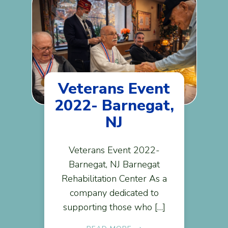
Veterans Event
2022- Barnegat,
NJ
Veterans Event 2022-
Barnegat, NJ Barnegat
Rehabilitation Center As a
company dedicated to
supporting those who […]