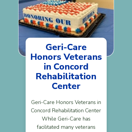
Geri-Care
Honors Veterans
in Concord
Rehabilitation
Center
Geri-Care Honors Veterans in
Concord Rehabilitation Center
While Geri-Care has
facilitated many veterans