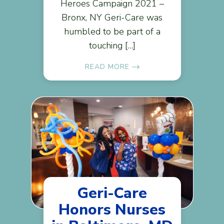
Heroes Campaign 2021 –
Bronx, NY Geri-Care was
humbled to be part of a
touching […]
READ MORE
Geri-Care
Honors Nurses