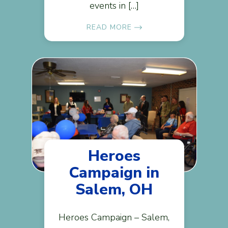
events in […]
READ MORE
Heroes
Campaign in
Salem, OH
Heroes Campaign – Salem,