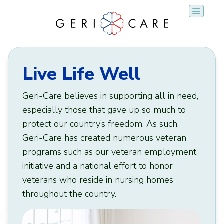
Skip
to
content
Live Life Well
Geri-Care believes in supporting all in need,
especially those that gave up so much to
protect our country’s freedom. As such,
Geri-Care has created numerous veteran
programs such as our veteran employment
initiative and a national effort to honor
veterans who reside in nursing homes
throughout the country.