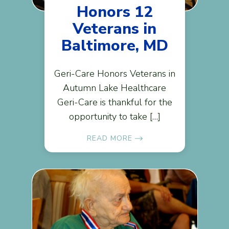
Honors 12
Veterans in
Baltimore, MD
Geri-Care Honors Veterans in
Autumn Lake Healthcare
Geri-Care is thankful for the
opportunity to take […]
READ MORE