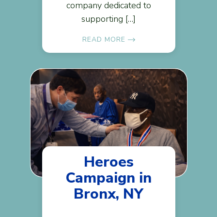
company dedicated to
supporting […]
READ MORE
Heroes
Campaign in
Bronx, NY