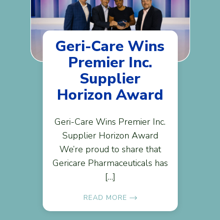
Geri-Care Wins
Premier Inc.
Supplier
Horizon Award
Geri-Care Wins Premier Inc.
Supplier Horizon Award
We’re proud to share that
Gericare Pharmaceuticals has
[…]
READ MORE