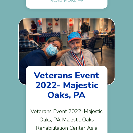
READ MORE
Veterans Event
2022- Majestic
Oaks, PA
Veterans Event 2022-Majestic
Oaks, PA Majestic Oaks
Rehabilitation Center As a