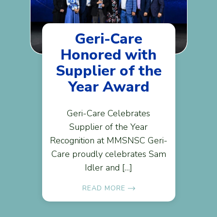
Geri-Care
Honored with
Supplier of the
Year Award
Geri-Care Celebrates
Supplier of the Year
Recognition at MMSNSC Geri-
Care proudly celebrates Sam
Idler and […]
READ MORE