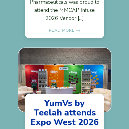
Pharmaceuticals was proud to
attend the MMCAP Infuse
2026 Vendor […]
READ MORE
YumVs by
Teelah attends
Expo West 2026