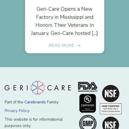
Geri-Care Opens a New
Factory in Mississippi and
Honors Their Veterans In
January, Geri-Care hosted […]
READ MORE
Part of the
Carebrands
Family
Privacy Policy
This website is for informational
purposes only.