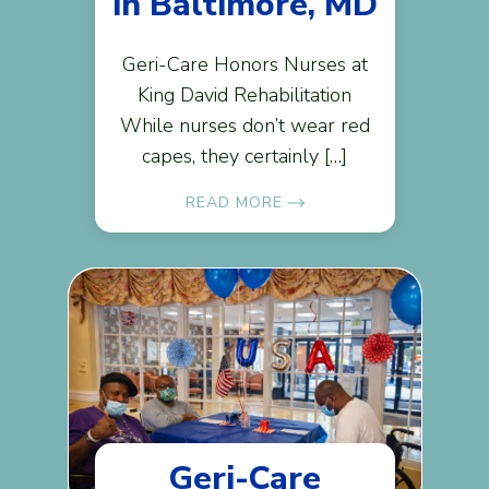
in Baltimore, MD
Geri-Care Honors Nurses at
King David Rehabilitation
While nurses don’t wear red
capes, they certainly […]
READ MORE
Geri-Care