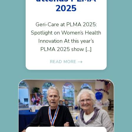
2025
Geri-Care at PLMA 2025:
Spotlight on Women’s Health
Innovation At this year’s
PLMA 2025 show […]
READ MORE