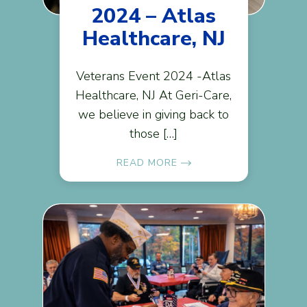
2024 – Atlas
Healthcare, NJ
Veterans Event 2024 -Atlas
Healthcare, NJ At Geri-Care,
we believe in giving back to
those […]
READ MORE