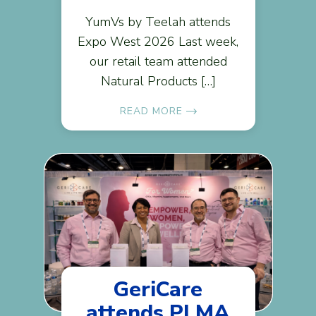
YumVs by Teelah attends
Expo West 2026 Last week,
our retail team attended
Natural Products […]
READ MORE
GeriCare
attends PLMA