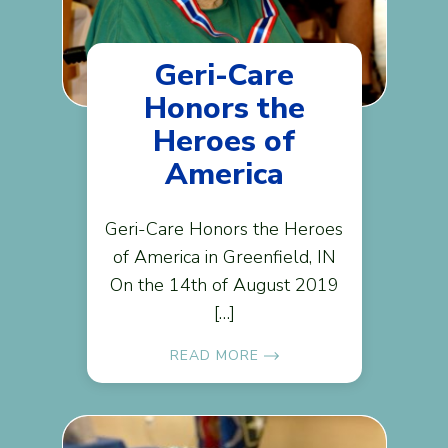
Geri-Care
Honors the
Heroes of
America
Geri-Care Honors the Heroes
of America in Greenfield, IN
On the 14th of August 2019
[…]
READ MORE