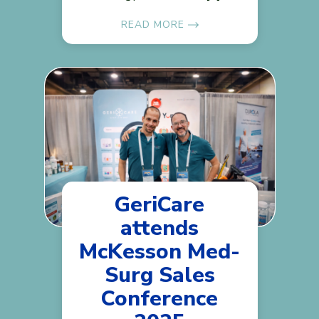
READ MORE
GeriCare
attends
McKesson Med-
Surg Sales
Conference