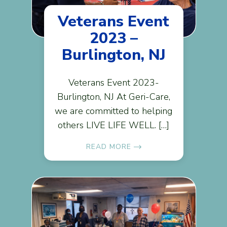
Veterans Event
2023 –
Burlington, NJ
Veterans Event 2023-
Burlington, NJ At Geri-Care,
we are committed to helping
others LIVE LIFE WELL. […]
READ MORE