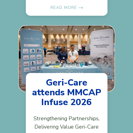
READ MORE
Geri-Care
attends MMCAP
Infuse 2026
Strengthening Partnerships,
Delivering Value Geri-Care