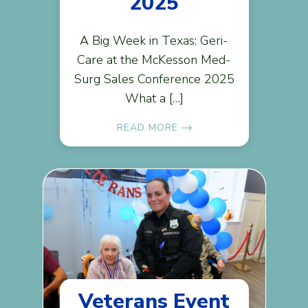
2025
A Big Week in Texas: Geri-
Care at the McKesson Med-
Surg Sales Conference 2025
What a […]
READ MORE
Veterans Event