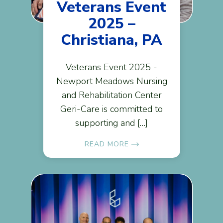
Veterans Event
2025 –
Christiana, PA
Veterans Event 2025 -
Newport Meadows Nursing
and Rehabilitation Center
Geri-Care is committed to
supporting and […]
READ MORE