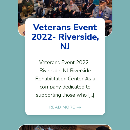
Veterans Event
2022- Riverside,
NJ
Veterans Event 2022-
Riverside, NJ Riverside
Rehabilitation Center As a
company dedicated to
supporting those who […]
READ MORE