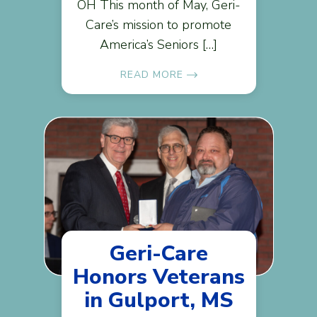
OH This month of May, Geri-
Care’s mission to promote
America’s Seniors […]
READ MORE
Geri-Care
Honors Veterans
in Gulport, MS