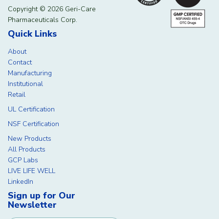
Copyright © 2026 Geri-Care
Pharmaceuticals Corp.
Quick Links
About
Contact
Manufacturing
Institutional
Retail
UL Certification
NSF Certification
New Products
All Products
GCP Labs
LIVE LIFE WELL
LinkedIn
Sign up for Our
Newsletter