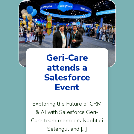
Geri-Care
attends a
Salesforce
Event
Exploring the Future of CRM
& AI with Salesforce Geri-
Care team members Naphtali
Selengut and […]