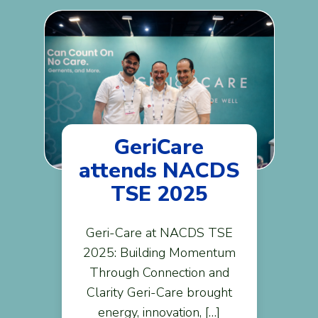
GeriCare
attends NACDS
TSE 2025
Geri-Care at NACDS TSE
2025: Building Momentum
Through Connection and
Clarity Geri-Care brought
energy, innovation, […]