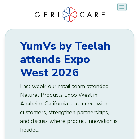
Skip
to
content
YumVs by Teelah
attends Expo
West 2026
Last week, our retail team attended
Natural Products Expo West in
Anaheim, California to connect with
customers, strengthen partnerships,
and discuss where product innovation is
headed.