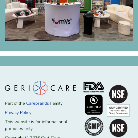
Part of the
Carebrands
Family
Privacy Policy
This website is for informational
purposes only.
Copyright © 2026 Geri-Care