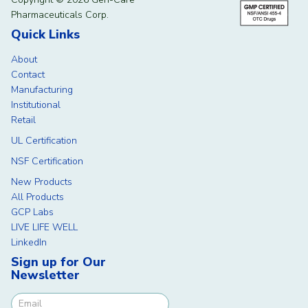
Pharmaceuticals Corp.
Quick Links
About
Contact
Manufacturing
Institutional
Retail
UL Certification
NSF Certification
New Products
All Products
GCP Labs
LIVE LIFE WELL
LinkedIn
Sign up for Our
Newsletter
Newsletter Signup