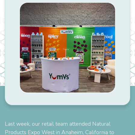
Last week, our retail team attended Natural
Products Expo West in Anaheim, California to