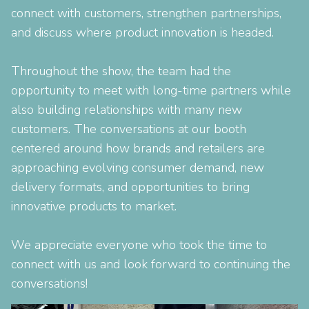
connect with customers, strengthen partnerships,
and discuss where product innovation is headed.
Throughout the show, the team had the
opportunity to meet with long-time partners while
also building relationships with many new
customers. The conversations at our booth
centered around how brands and retailers are
approaching evolving consumer demand, new
delivery formats, and opportunities to bring
innovative products to market.
We appreciate everyone who took the time to
connect with us and look forward to continuing the
conversations!