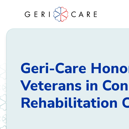
Skip
to
content
Geri-Care Hono
Veterans in Co
Rehabilitation 