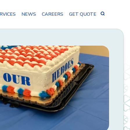
Search
RVICES
NEWS
CAREERS
GET QUOTE
for: