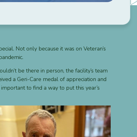
pecial. Not only because it was on Veteran’s
 pandemic.
ldn’t be there in person, the facility’s team
ceived a Geri-Care medal of appreciation and
important to find a way to put this year’s