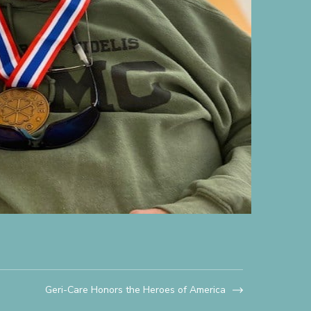
Geri-Care Honors the Heroes of America