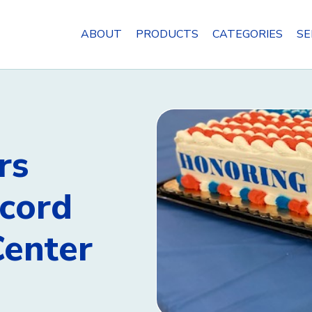
ABOUT
PRODUCTS
CATEGORIES
SE
rs
ncord
Center