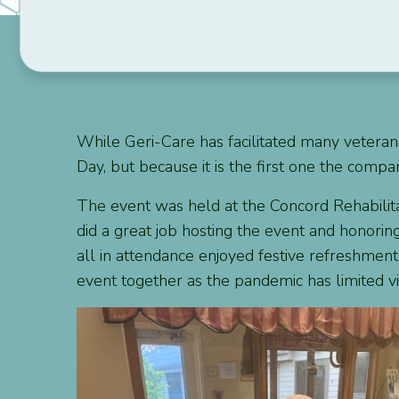
While Geri-Care has facilitated many veterans
Day, but because it is the first one the com
The event was held at the Concord Rehabilitat
did a great job hosting the event and honorin
all in attendance enjoyed festive refreshment
event together as the pandemic has limited visi