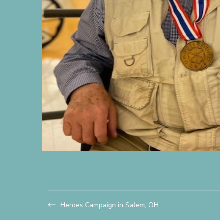
Heroes Campaign in Salem, OH