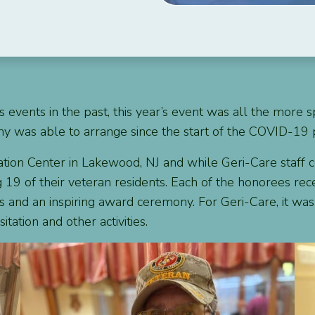
 events in the past, this year’s event was all the more s
pany was able to arrange since the start of the COVID-19
ion Center in Lakewood, NJ and while Geri-Care staff cou
g 19 of their veteran residents. Each of the honorees re
s and an inspiring award ceremony. For Geri-Care, it was 
tation and other activities.