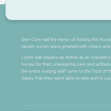
Geri-Care had the honor of hosting the Nurse
carpet, nurses were greeted with cheers and 
Lunch was equally as festive as all enjoyed a
nurses for their unwavering care and selflessn
the entire nursing staff came to the front of
happy that they were able to take part in su