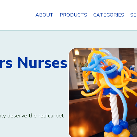
ABOUT
PRODUCTS
CATEGORIES
SE
rs Nurses
nly deserve the red carpet