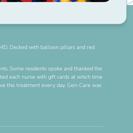
 MD. Decked with balloon pillars and red
ments. Some residents spoke and thanked the
ted each nurse with gift cards at which time
rve this treatment every day, Geri-Care was