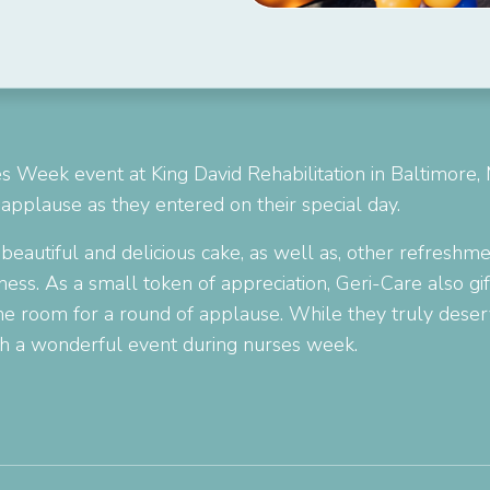
s Week event at King David Rehabilitation in Baltimore,
applause as they entered on their special day.
 beautiful and delicious cake, as well as, other refresh
ess. As a small token of appreciation, Geri-Care also gif
 the room for a round of applause. While they truly dese
ch a wonderful event during nurses week.