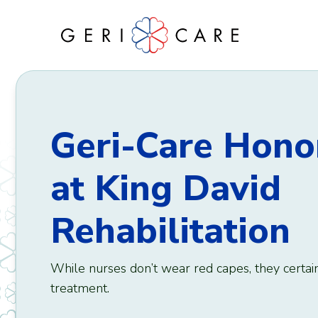
Skip
to
content
Geri-Care Hono
at King David
Rehabilitation
While nurses don’t wear red capes, they certai
treatment.