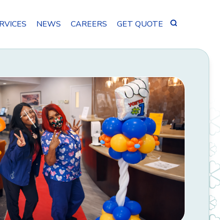
Search
RVICES
NEWS
CAREERS
GET QUOTE
for: