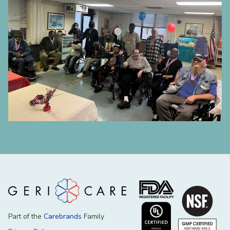
Part of the
Carebrands
Family