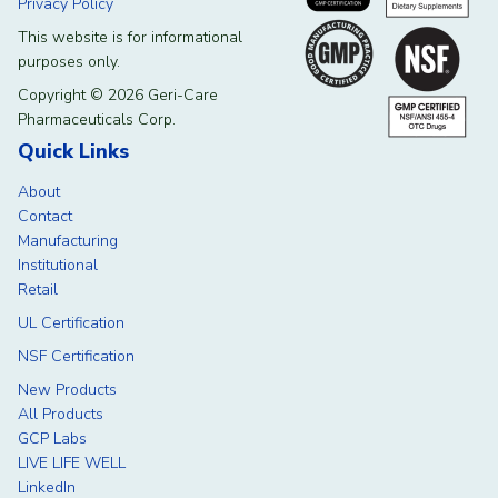
Privacy Policy
This website is for informational
purposes only.
Copyright © 2026 Geri-Care
Pharmaceuticals Corp.
Quick Links
About
Contact
Manufacturing
Institutional
Retail
UL Certification
NSF Certification
New Products
All Products
GCP Labs
LIVE LIFE WELL
LinkedIn