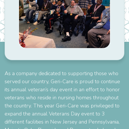
As a company dedicated to supporting those who
served our country, Geri-Care is proud to continue
its annual veteran’s day event in an effort to honor
veterans who reside in nursing homes throughout
the country. This year Geri-Care was privileged to
expand the annual Veterans Day event to 3
different facilities in New Jersey and Pennsylvania,