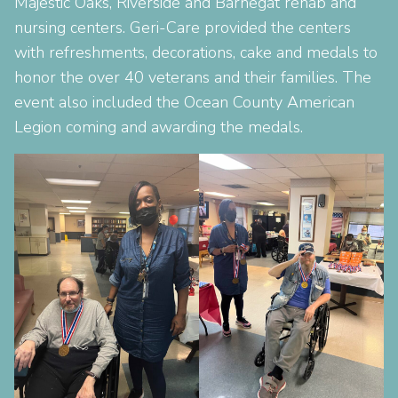
Majestic Oaks, Riverside and Barnegat rehab and
nursing centers. Geri-Care provided the centers
with refreshments, decorations, cake and medals to
honor the over 40 veterans and their families. The
event also included the Ocean County American
Legion coming and awarding the medals.