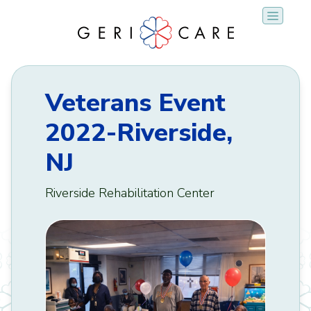
Skip
to
content
Veterans Event
2022-Riverside,
NJ
Riverside Rehabilitation Center