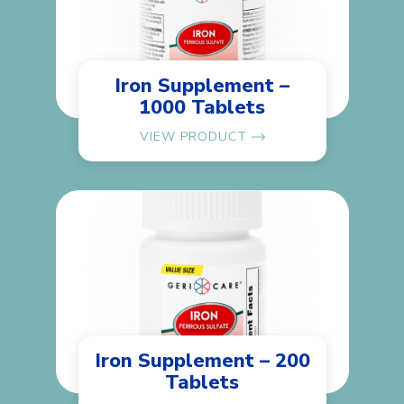
Iron Supplement –
1000 Tablets
VIEW PRODUCT
Iron Supplement – 200
Tablets