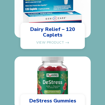
Dairy Relief – 120
Caplets
VIEW PRODUCT
DeStress Gummies