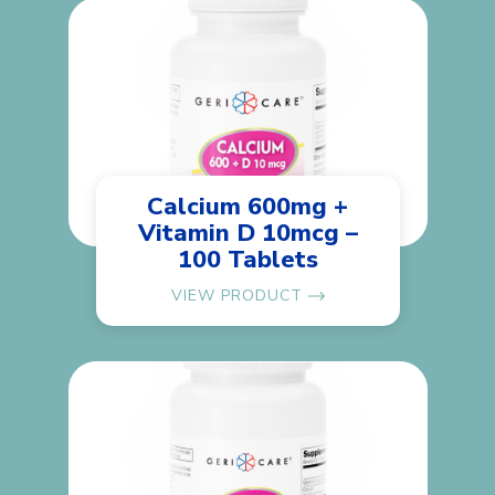
Calcium 600mg +
Vitamin D 10mcg –
100 Tablets
VIEW PRODUCT