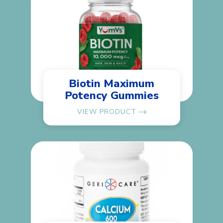
Biotin Maximum
Potency Gummies
VIEW PRODUCT