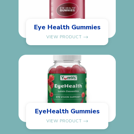
Eye Health Gummies
VIEW PRODUCT
EyeHealth Gummies
VIEW PRODUCT