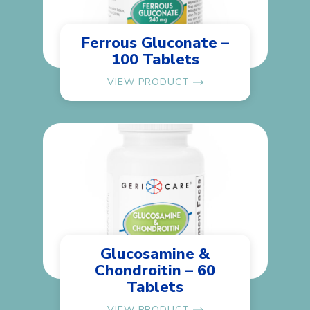
Ferrous Gluconate –
100 Tablets
VIEW PRODUCT
Glucosamine &
Chondroitin – 60
Tablets
VIEW PRODUCT