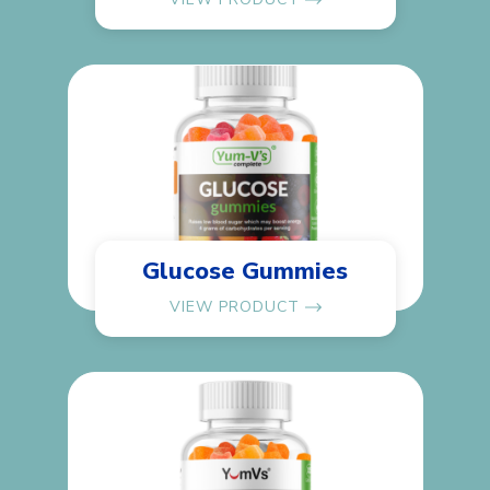
Glucose Gummies
VIEW PRODUCT