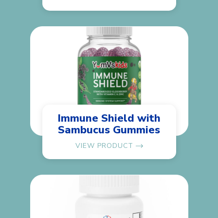
Immune Shield with
Sambucus Gummies
VIEW PRODUCT