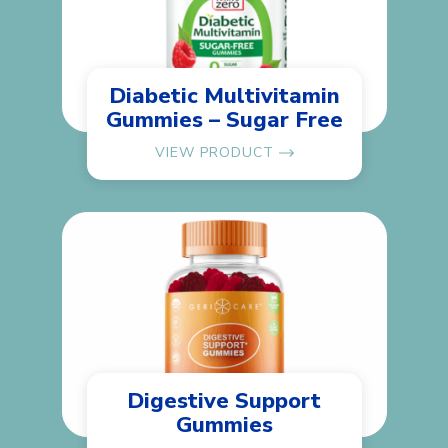
Diabetic Multivitamin
Gummies – Sugar Free
VIEW PRODUCT
Digestive Support
Gummies