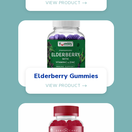
VIEW PRODUCT
Elderberry Gummies
VIEW PRODUCT