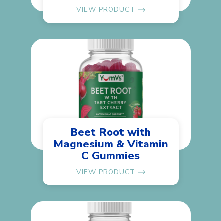
VIEW PRODUCT
Beet Root with
Magnesium & Vitamin
C Gummies
VIEW PRODUCT