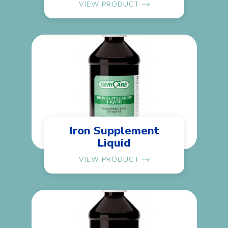
VIEW PRODUCT
Iron Supplement
Liquid
VIEW PRODUCT