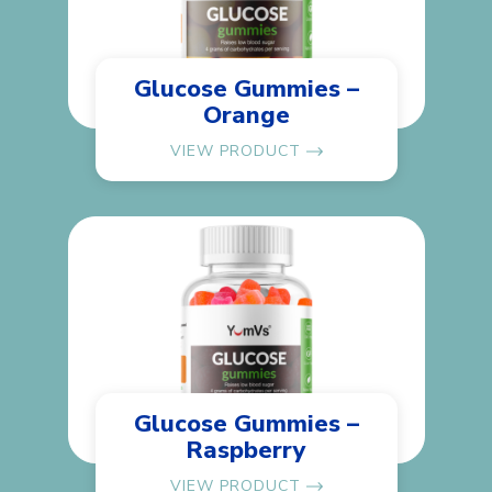
Glucose Gummies –
Orange
VIEW PRODUCT
Glucose Gummies –
Raspberry
VIEW PRODUCT