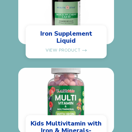
Iron Supplement
Liquid
VIEW PRODUCT
Kids Multivitamin with
Iron & Minerals-