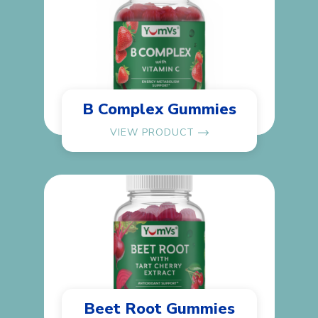
B Complex Gummies
VIEW PRODUCT
Beet Root Gummies