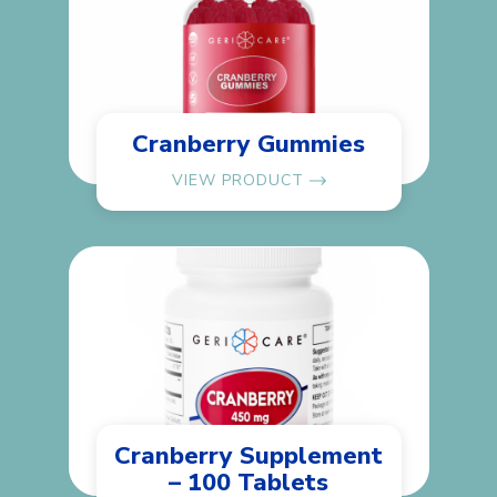
Cranberry Gummies
VIEW PRODUCT
Cranberry Supplement
– 100 Tablets