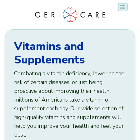
Skip
to
content
Vitamins and
Supplements
Combating a vitamin deficiency, lowering the
risk of certain diseases, or just being
proactive about improving their health,
millions of Americans take a vitamin or
supplement each day. Our wide selection of
high-quality vitamins and supplements will
help you improve your health and feel your
best.