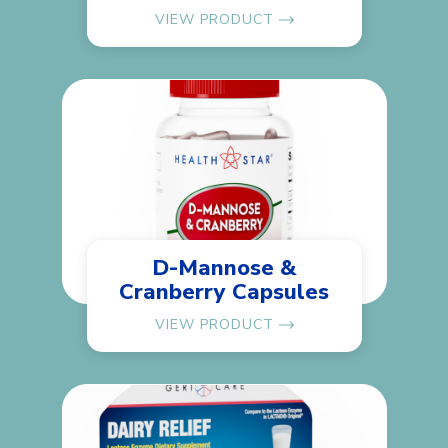
VIEW PRODUCT
D-Mannose &
Cranberry Capsules
VIEW PRODUCT