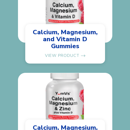
Calcium, Magnesium,
and Vitamin D
Gummies
VIEW PRODUCT
Calcium, Magnesium,