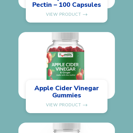
Pectin – 100 Capsules
VIEW PRODUCT
Apple Cider Vinegar
Gummies
VIEW PRODUCT