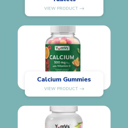
VIEW PRODUCT
Calcium Gummies
VIEW PRODUCT