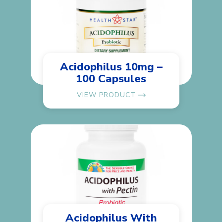
Acidophilus 10mg –
100 Capsules
VIEW PRODUCT
Acidophilus With