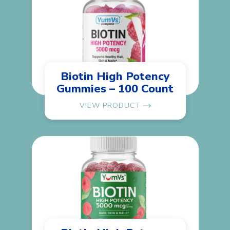
Biotin High Potency
Gummies – 100 Count
VIEW PRODUCT