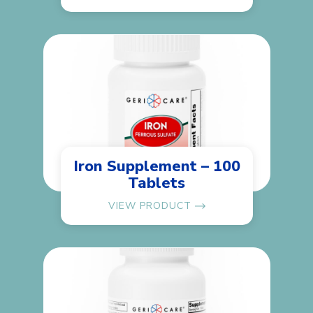
Iron Supplement – 100
Tablets
VIEW PRODUCT