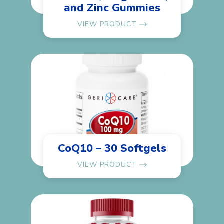
and Zinc Gummies
VIEW PRODUCT
CoQ10 – 30 Softgels
VIEW PRODUCT