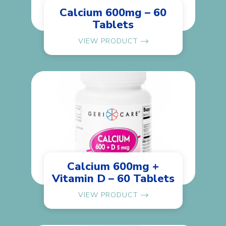
Calcium 600mg – 60
Tablets
VIEW PRODUCT
Calcium 600mg +
Vitamin D – 60 Tablets
VIEW PRODUCT