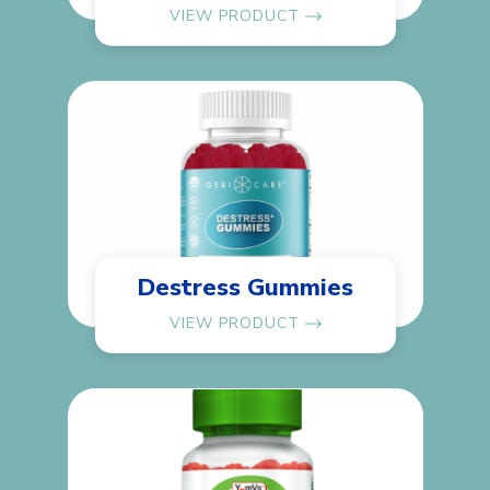
VIEW PRODUCT
Destress Gummies
VIEW PRODUCT