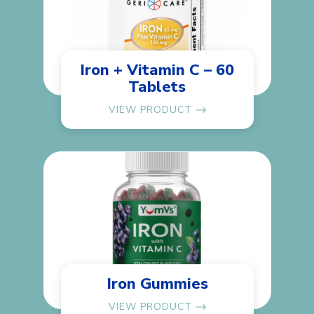
Iron + Vitamin C – 60
Tablets
VIEW PRODUCT
Iron Gummies
VIEW PRODUCT