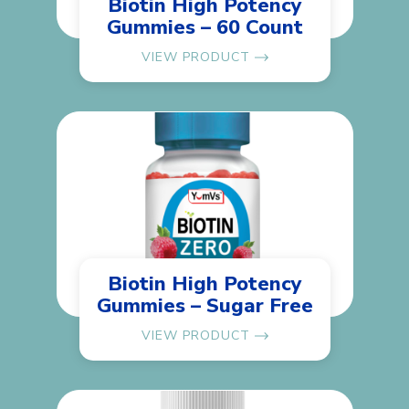
Biotin High Potency
Gummies – 60 Count
VIEW PRODUCT
Biotin High Potency
Gummies – Sugar Free
VIEW PRODUCT