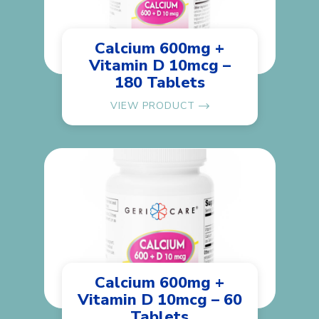
Calcium 600mg +
Vitamin D 10mcg –
180 Tablets
VIEW PRODUCT
Calcium 600mg +
Vitamin D 10mcg – 60
Tablets