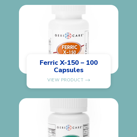
Ferric X-150 – 100
Capsules
VIEW PRODUCT