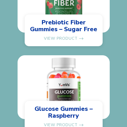
Prebiotic Fiber
Gummies – Sugar Free
VIEW PRODUCT
Glucose Gummies –
Raspberry
VIEW PRODUCT