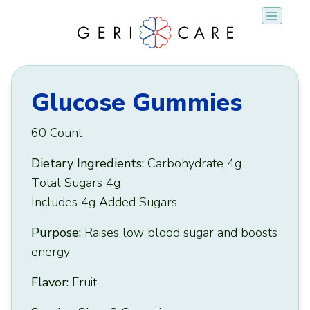
Skip
to
content
Glucose Gummies
60 Count
Dietary Ingredients:
Carbohydrate 4g
Total Sugars 4g
Includes 4g Added Sugars
Purpose:
Raises low blood sugar and boosts
energy
Flavor:
Fruit