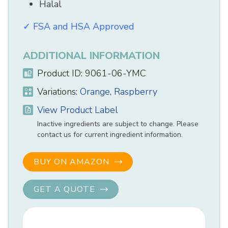
Halal
✓ FSA and HSA Approved
ADDITIONAL INFORMATION
Product ID: 9061-06-YMC
Variations:
Orange
,
Raspberry
View Product Label
Inactive ingredients are subject to change. Please
contact us for current ingredient information.
BUY ON AMAZON
GET A QUOTE