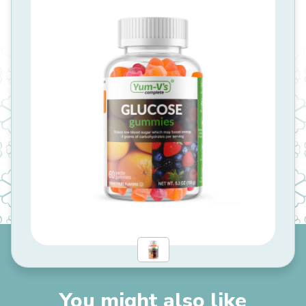
You might also like