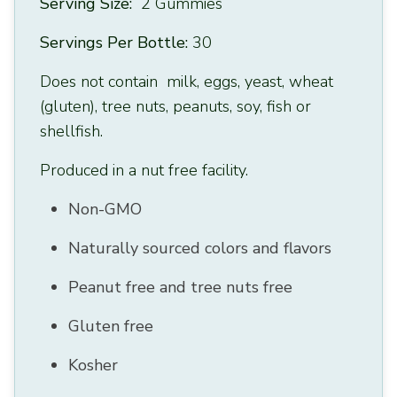
Serving Size:
2 Gummies
Servings Per Bottle:
30
Does not contain milk, eggs, yeast, wheat
(gluten), tree nuts, peanuts, soy, fish or
shellfish.
Produced in a nut free facility.
Non-GMO
Naturally sourced colors and flavors
Peanut free and tree nuts free
Gluten free
Kosher