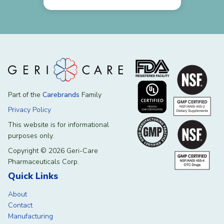
Part of the
Carebrands
Family
Privacy Policy
This website is for informational
purposes only.
Copyright © 2026 Geri-Care
Pharmaceuticals Corp.
Quick Links
About
Contact
Manufacturing