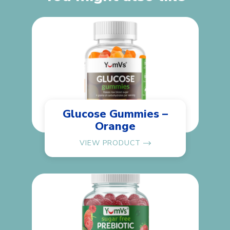
Glucose Gummies –
Orange
VIEW PRODUCT