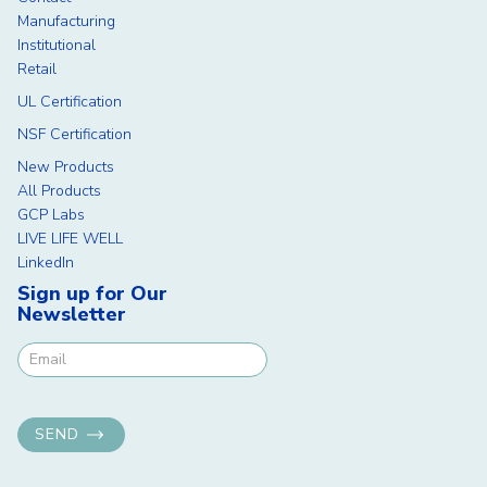
Manufacturing
Institutional
Retail
UL Certification
NSF Certification
New Products
All Products
GCP Labs
LIVE LIFE WELL
LinkedIn
Sign up for Our
Newsletter
Newsletter Signup
SEND