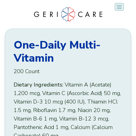
Skip
to
content
One-Daily Multi-
Vitamin
200 Count
Dietary Ingredients:
Vitamin A (Acetate)
1,200 mcg, Vitamin C (Ascorbic Acid) 50 mg,
Vitamin D-3 10 mcg (400 IU), Thiamin HCl
1.5 mg, Riboflavin 1.7 mg, Niacin 20 mg,
Vitamin B-6 1 mg, Vitamin B-12 3 mcg,
Pantothenic Acid 1 mg, Calcium (Calcium
Carbonate) 60 mg.