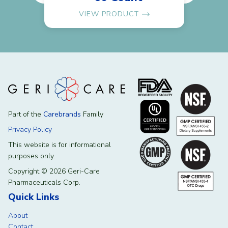
VIEW PRODUCT
Part of the
Carebrands
Family
Privacy Policy
This website is for informational
purposes only.
Copyright © 2026 Geri-Care
Pharmaceuticals Corp.
Quick Links
About
Contact