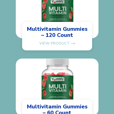
Multivitamin Gummies
– 120 Count
VIEW PRODUCT
Multivitamin Gummies
– 60 Count