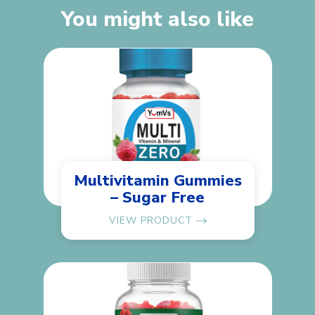
You might also like
Multivitamin Gummies
– Sugar Free
VIEW PRODUCT