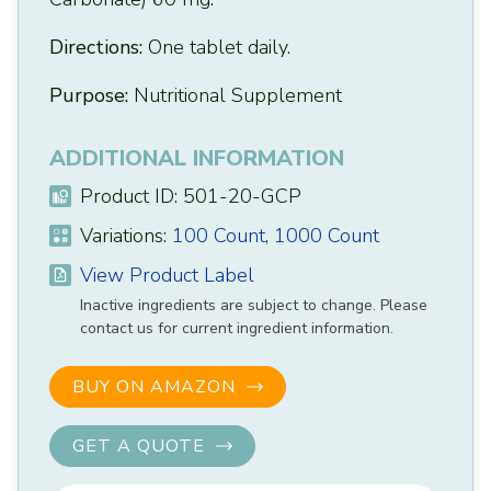
Directions:
One tablet daily.
Purpose:
Nutritional Supplement
ADDITIONAL INFORMATION
Product ID: 501-20-GCP
Variations:
100 Count
,
1000 Count
View Product Label
Inactive ingredients are subject to change. Please
contact us for current ingredient information.
BUY ON AMAZON
GET A QUOTE