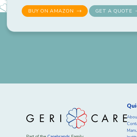
BUY ON AMAZON
GET A QUOTE
Qui
Abou
Cont
Manu
Part of the
Carebrands
Family