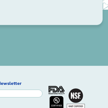
Newsletter
ignup