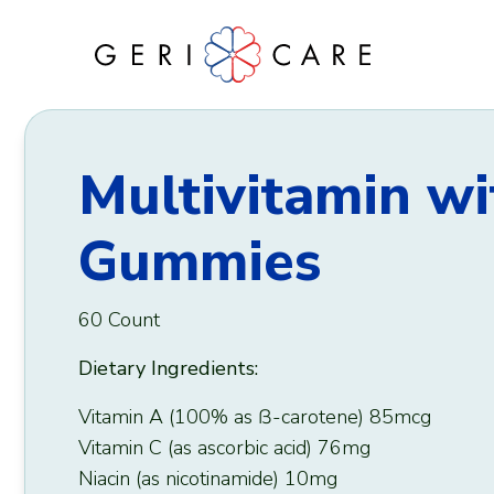
Skip
to
content
Multivitamin wi
Gummies
60 Count
Dietary Ingredients:
Vitamin A (100% as ẞ-carotene) 85mcg
Vitamin C (as ascorbic acid) 76mg
Niacin (as nicotinamide) 10mg