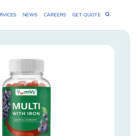
Search
RVICES
NEWS
CAREERS
GET QUOTE
for: