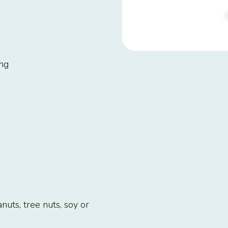
2mg
nuts, tree nuts, soy or