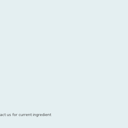
act us for current ingredient