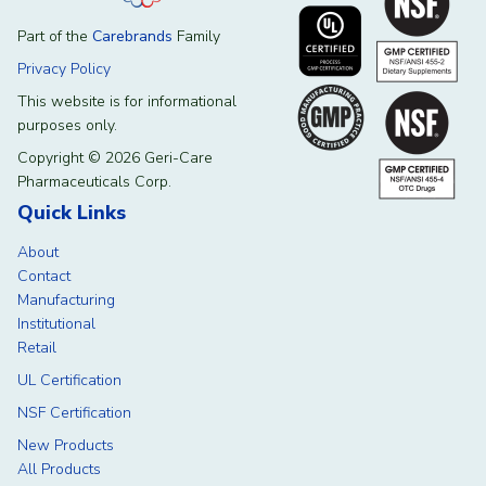
Part of the
Carebrands
Family
Privacy Policy
This website is for informational
purposes only.
Copyright © 2026 Geri-Care
Pharmaceuticals Corp.
Quick Links
About
Contact
Manufacturing
Institutional
Retail
UL Certification
NSF Certification
New Products
All Products