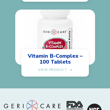
Vitamin B-Complex –
100 Tablets
VIEW PRODUCT