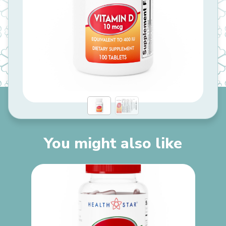
You might also like