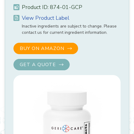
Product ID: 874-01-GCP
View Product Label
Inactive ingredients are subject to change. Please
contact us for current ingredient information.
BUY ON AMAZON
GET A QUOTE