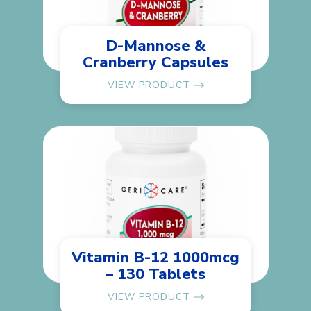
D-Mannose &
Cranberry Capsules
VIEW PRODUCT
Vitamin B-12 1000mcg
– 130 Tablets
VIEW PRODUCT