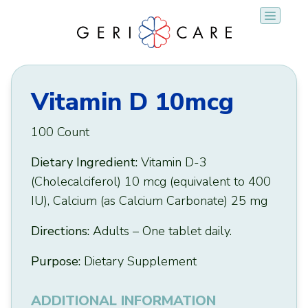
Skip
to
content
Vitamin D 10mcg
100 Count
Dietary Ingredient:
Vitamin D-3
(Cholecalciferol) 10 mcg (equivalent to 400
IU), Calcium (as Calcium Carbonate) 25 mg
Directions:
Adults – One tablet daily.
Purpose:
Dietary Supplement
ADDITIONAL INFORMATION