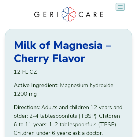
Skip
to
content
Milk of Magnesia –
Cherry Flavor
12 FL OZ
Active Ingredient:
Magnesium hydroxide
1200 mg
Directions:
Adults and children 12 years and
older: 2-4 tablespoonfuls (TBSP). Children
6 to 11 years: 1-2 tablespoonfuls (TBSP).
Children under 6 years: ask a doctor.