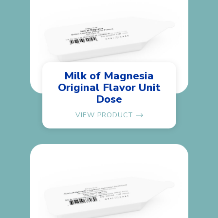
Milk of Magnesia
Original Flavor Unit
Dose
VIEW PRODUCT