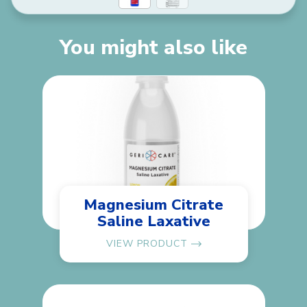
You might also like
Magnesium Citrate
Saline Laxative
VIEW PRODUCT