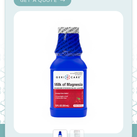
GET A QUOTE