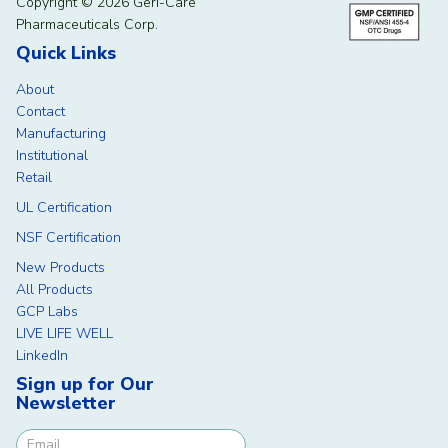
Copyright © 2026 Geri-Care
Pharmaceuticals Corp.
Quick Links
About
Contact
Manufacturing
Institutional
Retail
UL Certification
NSF Certification
New Products
All Products
GCP Labs
LIVE LIFE WELL
LinkedIn
Sign up for Our
Newsletter
Newsletter Signup