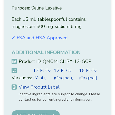
Purpose:
Saline Laxative
Each 15 mL tablespoonful contains:
magnesium 500 mg. sodium 6 mg.
✓ FSA and HSA Approved
ADDITIONAL INFORMATION
Product ID: QMOM-CHRY-12-GCP
12 Fl Oz
12 Fl Oz
16 Fl Oz
Variations:
(Mint),
(Original),
(Original)
View Product Label
Inactive ingredients are subject to change. Please
contact us for current ingredient information.