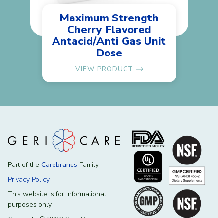
Maximum Strength
Cherry Flavored
Antacid/Anti Gas Unit
Dose
VIEW PRODUCT
Part of the
Carebrands
Family
Privacy Policy
This website is for informational
purposes only.