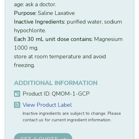
age: ask a doctor.
Purpose:
Saline Laxative
Inactive Ingredients:
purified water, sodium
hypochlorite.
Each 30 mL unit dose contains:
Magnesium
1000 mg.
store at room temperature and avoid
freezing.
ADDITIONAL INFORMATION
Product ID: QMOM-1-GCP
View Product Label
Inactive ingredients are subject to change. Please
contact us for current ingredient information.