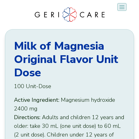
Skip
to
content
Milk of Magnesia
Original Flavor Unit
Dose
100 Unit-Dose
Active Ingredient:
Magnesium hydroxide
2400 mg
Directions:
Adults and children 12 years and
older: take 30 mL (one unit dose) to 60 mL
(2 unit dose). Children under 12 years of