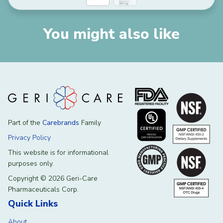
You might also like
Part of the
Carebrands
Family
Privacy Policy
This website is for informational
purposes only.
Copyright © 2026 Geri-Care
Pharmaceuticals Corp.
Quick Links
About