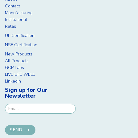
Contact
Manufacturing
Institutional
Retail
UL Certification
NSF Certification
New Products
All Products
GCP Labs
LIVE LIFE WELL
LinkedIn
Sign up for Our
Newsletter
Newsletter Signup
SEND