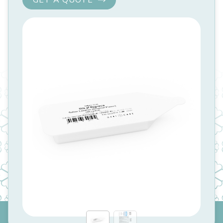
GET A QUOTE