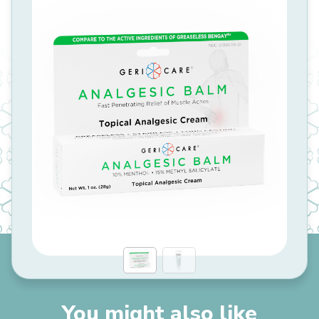
You might also like