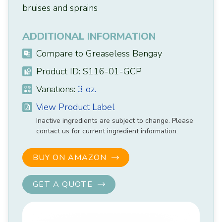
bruises and sprains
ADDITIONAL INFORMATION
Compare to Greaseless Bengay
Product ID: S116-01-GCP
Variations:
3 oz.
View Product Label
Inactive ingredients are subject to change. Please
contact us for current ingredient information.
BUY ON AMAZON
GET A QUOTE