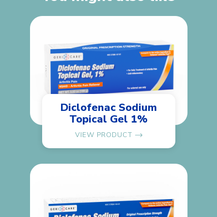
Diclofenac Sodium
Topical Gel 1%
VIEW PRODUCT