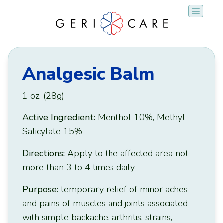
Skip
to
content
Analgesic Balm
1 oz. (28g)
Active Ingredient:
Menthol 10%, Methyl
Salicylate 15%
Directions:
Apply to the affected area not
more than 3 to 4 times daily
Purpose:
temporary relief of minor aches
and pains of muscles and joints associated
with simple backache, arthritis, strains,