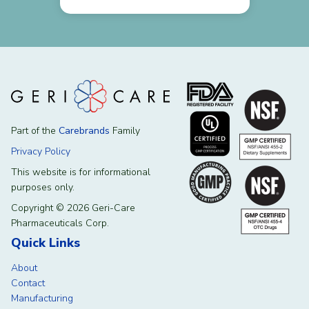
Part of the
Carebrands
Family
Privacy Policy
This website is for informational
purposes only.
Copyright © 2026 Geri-Care
Pharmaceuticals Corp.
Quick Links
About
Contact
Manufacturing