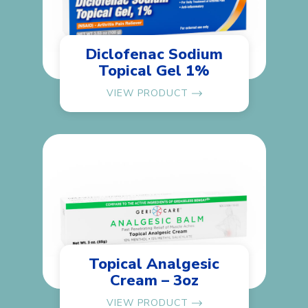
Diclofenac Sodium
Topical Gel 1%
VIEW PRODUCT
Topical Analgesic
Cream – 3oz
VIEW PRODUCT