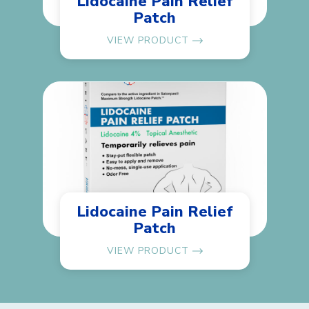
Lidocaine Pain Relief
Patch
VIEW PRODUCT
Lidocaine Pain Relief
Patch
VIEW PRODUCT