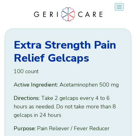
Skip
to
content
Extra Strength Pain
Relief Gelcaps
100 count
Active Ingredient:
Acetaminophen 500 mg
Directions:
Take 2 gelcaps every 4 to 6
hours as needed. Do not take more than 8
gelcaps in 24 hours
Purpose:
Pain Reliever / Fever Reducer