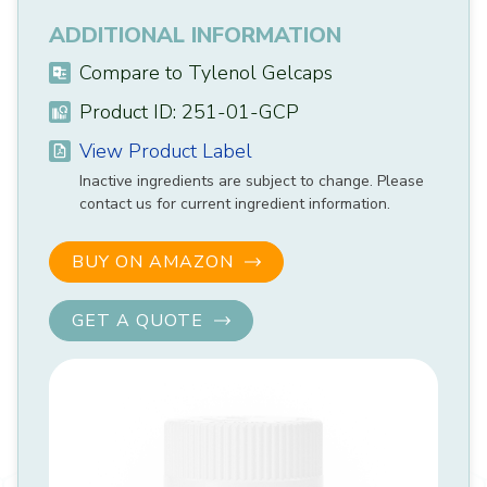
ADDITIONAL INFORMATION
Compare to Tylenol Gelcaps
Product ID: 251-01-GCP
View Product Label
Inactive ingredients are subject to change. Please
contact us for current ingredient information.
BUY ON AMAZON
GET A QUOTE