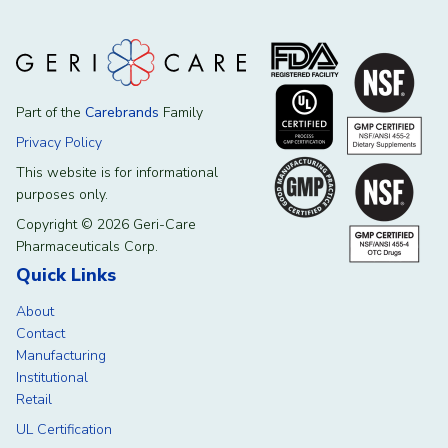
Part of the
Carebrands
Family
Privacy Policy
This website is for informational
purposes only.
Copyright © 2026 Geri-Care
Pharmaceuticals Corp.
Quick Links
About
Contact
Manufacturing
Institutional
Retail
UL Certification