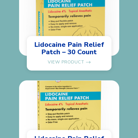
Lidocaine Pain Relief
Patch – 30 Count
VIEW PRODUCT