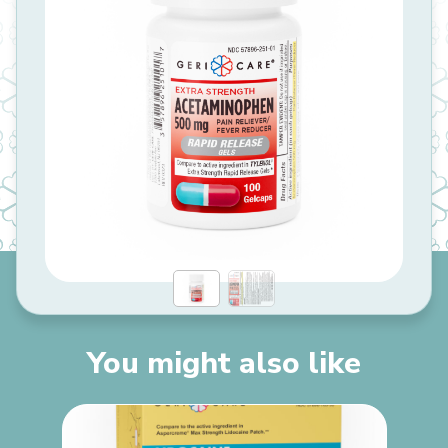
You might also like