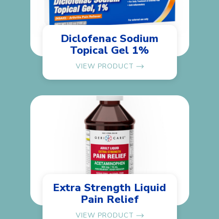
Diclofenac Sodium
Topical Gel 1%
VIEW PRODUCT
Extra Strength Liquid
Pain Relief
VIEW PRODUCT