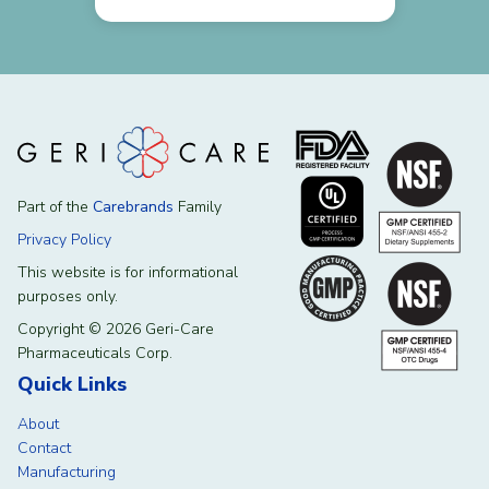
Part of the
Carebrands
Family
Privacy Policy
This website is for informational
purposes only.
Copyright © 2026 Geri-Care
Pharmaceuticals Corp.
Quick Links
About
Contact
Manufacturing