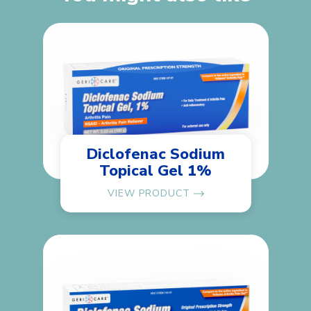
Diclofenac Sodium
Topical Gel 1%
VIEW PRODUCT