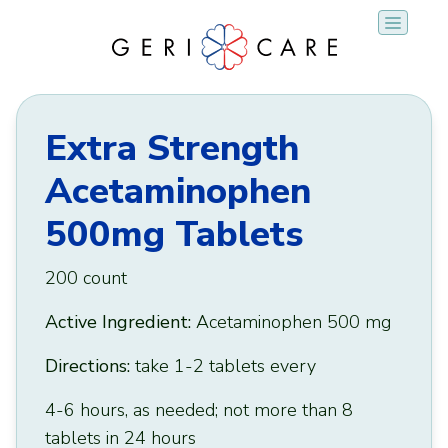
Skip
to
content
Extra Strength
Acetaminophen
500mg Tablets
200 count
Active Ingredient:
Acetaminophen 500 mg
Directions:
take 1-2 tablets every
4-6 hours, as needed; not more than 8
tablets in 24 hours