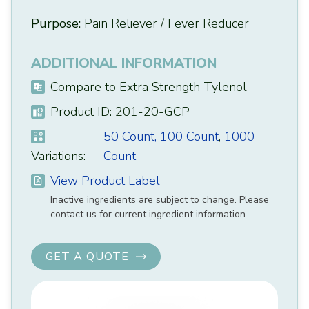
Purpose:
Pain Reliever / Fever Reducer
ADDITIONAL INFORMATION
Compare to Extra Strength Tylenol
Product ID: 201-20-GCP
50 Count,
100 Count
,
1000
Variations:
Count
View Product Label
Inactive ingredients are subject to change. Please
contact us for current ingredient information.
GET A QUOTE