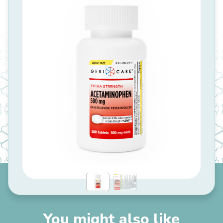
You might also like