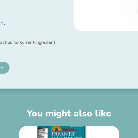
nt
act us for current ingredient
You might also like