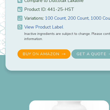
Compare to Dulcolax Laxative
Product ID: 441-25-HST
Variations:
100 Count,
200 Count,
1000 Cou
View Product Label
Inactive ingredients are subject to change. Please cont
information.
BUY ON AMAZON
GET A QUOTE