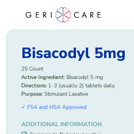
Skip
to
content
Bisacodyl 5mg
25 Count
Active Ingredient:
Bisacodyl 5 mg
Directions:
1-3 (usually 2) tablets daily.
Purpose:
Stimulant Laxative
✓ FSA and HSA Approved
ADDITIONAL INFORMATION