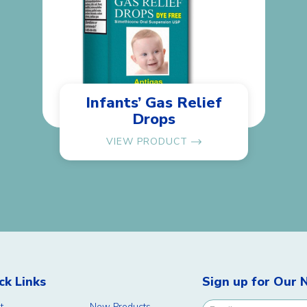
Infants’ Gas Relief
Drops
VIEW PRODUCT
ck Links
Sign up for Our 
t
New Products