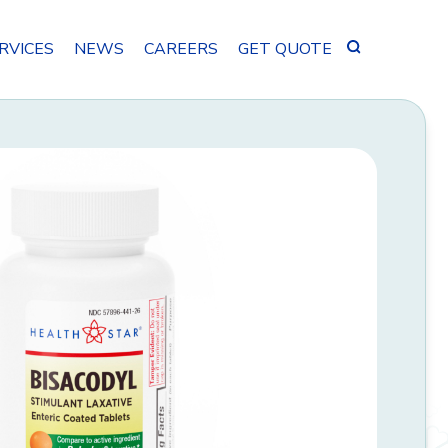
Search
RVICES
NEWS
CAREERS
GET QUOTE
for: