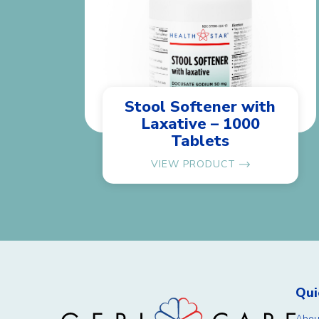
Stool Softener with
Laxative – 1000
Tablets
VIEW PRODUCT
Qui
Abou