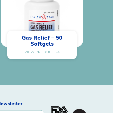
Gas Relief – 50
Softgels
VIEW PRODUCT
Newsletter