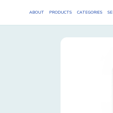
ABOUT
PRODUCTS
CATEGORIES
SE