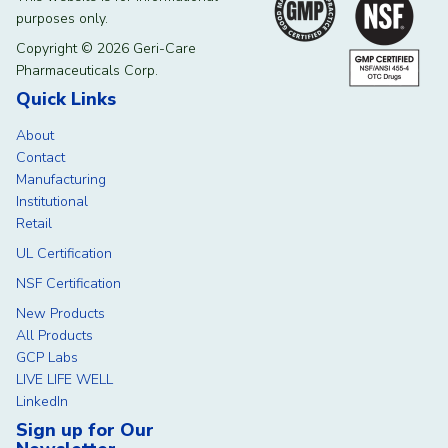
purposes only.
Copyright © 2026 Geri-Care
Pharmaceuticals Corp.
Quick Links
About
Contact
Manufacturing
Institutional
Retail
UL Certification
NSF Certification
New Products
All Products
GCP Labs
LIVE LIFE WELL
LinkedIn
Sign up for Our