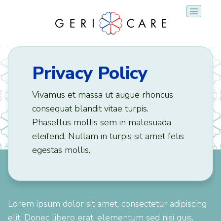
Skip
to
content
Privacy Policy
Vivamus et massa ut augue rhoncus
consequat blandit vitae turpis.
Phasellus mollis sem in malesuada
eleifend. Nullam in turpis sit amet felis
egestas mollis.
Lorem ipsum dolor sit amet, consectetur adipiscing
elit. Donec libero erat, elementum sed nisi quis,