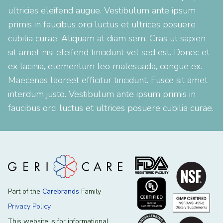
ultricies eleifend augue. Vestibulum ante ipsum
primis in faucibus orci luctus et ultrices posuere
cubilia curae; Aliquam at diam sem. Cras ut sapien
sit amet nisi eleifend tincidunt vel sed est. Donec et
ex lacinia, elementum leo malesuada, congue ex.
Maecenas laoreet efficitur tincidunt. Fusce sit amet
interdum justo. Vestibulum ante ipsum primis in
faucibus orci luctus et ultrices posuere cubilia curae.
Part of the
Carebrands
Family
Privacy Policy
This website is for informational