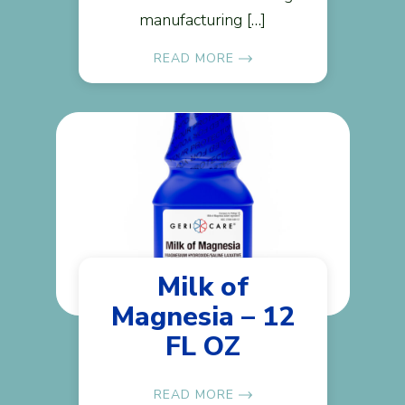
manufacturing […]
READ MORE
Milk of
Magnesia – 12
FL OZ
READ MORE