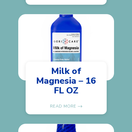
Milk of
Magnesia – 16
FL OZ
READ MORE