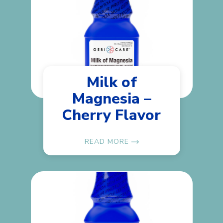
Milk of
Magnesia –
Cherry Flavor
READ MORE