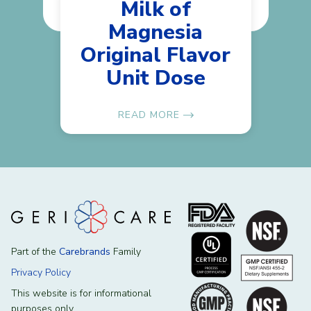
Milk of
Magnesia
Original Flavor
Unit Dose
READ MORE
Part of the
Carebrands
Family
Privacy Policy
This website is for informational
purposes only.