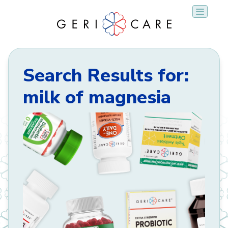
Skip
to
content
Search Results for:
milk of magnesia