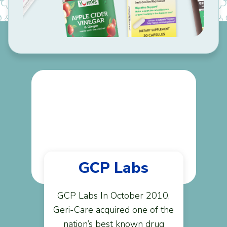
GCP Labs
GCP Labs In October 2010,
Geri-Care acquired one of the
nation’s best known drug