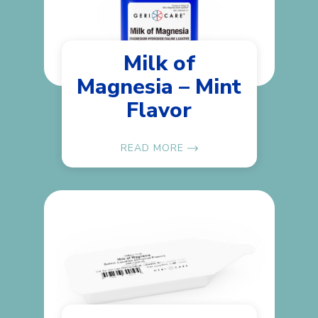
Milk of
Magnesia – Mint
Flavor
READ MORE