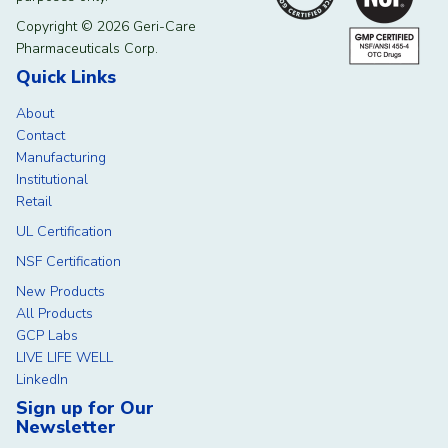
Copyright © 2026 Geri-Care
Pharmaceuticals Corp.
Quick Links
About
Contact
Manufacturing
Institutional
Retail
UL Certification
NSF Certification
New Products
All Products
GCP Labs
LIVE LIFE WELL
LinkedIn
Sign up for Our
Newsletter